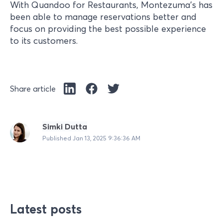
With Quandoo for Restaurants, Montezuma’s has
been able to manage reservations better and
focus on providing the best possible experience
to its customers.
Share article
Simki Dutta
Published
Jan 13, 2025 9:36:36 AM
Latest posts