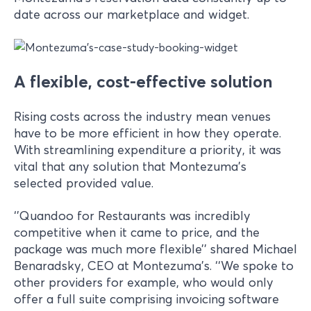
date across our marketplace and widget.
A flexible, cost-effective solution
Rising costs across the industry mean venues
have to be more efficient in how they operate.
With streamlining expenditure a priority, it was
vital that any solution that Montezuma’s
selected provided value.
‘’Quandoo for Restaurants was incredibly
competitive when it came to price, and the
package was much more flexible’’ shared Michael
Benaradsky, CEO at Montezuma’s. ‘‘We spoke to
other providers for example, who would only
offer a full suite comprising invoicing software