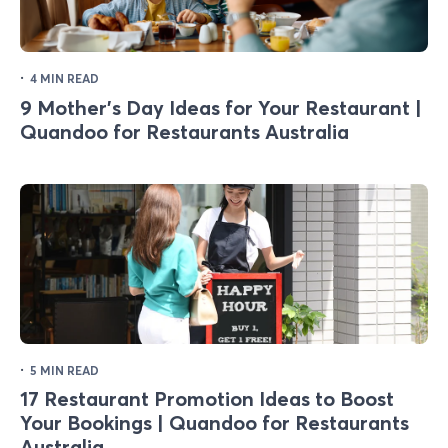
·
4 MIN READ
9 Mother's Day Ideas for Your Restaurant |
Quandoo for Restaurants Australia
·
5 MIN READ
17 Restaurant Promotion Ideas to Boost
Your Bookings | Quandoo for Restaurants
Australia