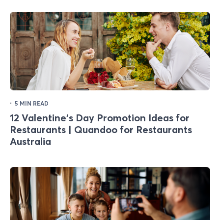
·
5 MIN READ
12 Valentine's Day Promotion Ideas for
Restaurants | Quandoo for Restaurants
Australia