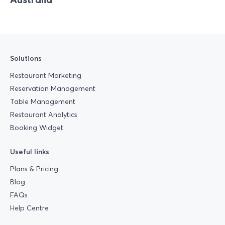
Solutions
Restaurant Marketing
Reservation Management
Table Management
Restaurant Analytics
Booking Widget
Useful links
Plans & Pricing
Blog
FAQs
Help Centre