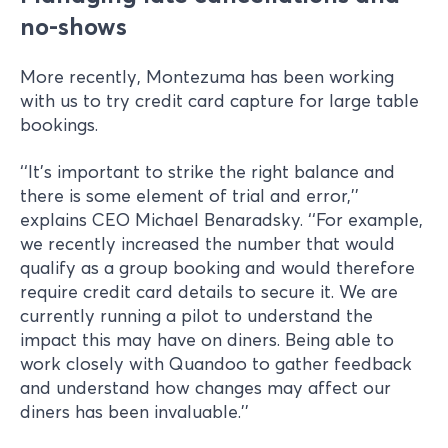
no-shows
More recently, Montezuma has been working
with us to try credit card capture for large table
bookings.
‘‘It’s important to strike the right balance and
there is some element of trial and error,’’
explains CEO Michael Benaradsky. ‘‘For example,
we recently increased the number that would
qualify as a group booking and would therefore
require credit card details to secure it. We are
currently running a pilot to understand the
impact this may have on diners. Being able to
work closely with Quandoo to gather feedback
and understand how changes may affect our
diners has been invaluable.’’