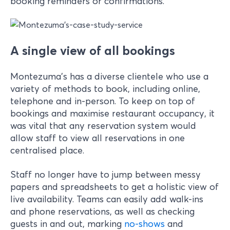
booking reminders or confirmations.
A single view of all bookings
Montezuma’s has a diverse clientele who use a
variety of methods to book, including online,
telephone and in-person. To keep on top of
bookings and maximise restaurant occupancy, it
was vital that any reservation system would
allow staff to view all reservations in one
centralised place.
Staff no longer have to jump between messy
papers and spreadsheets to get a holistic view of
live availability. Teams can easily add walk-ins
and phone reservations, as well as checking
guests in and out, marking
no-shows
and