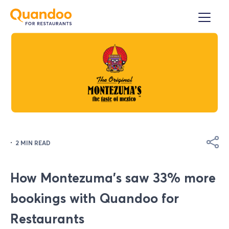
·
2 MIN READ
How Montezuma's saw 33% more
bookings with Quandoo for
Restaurants