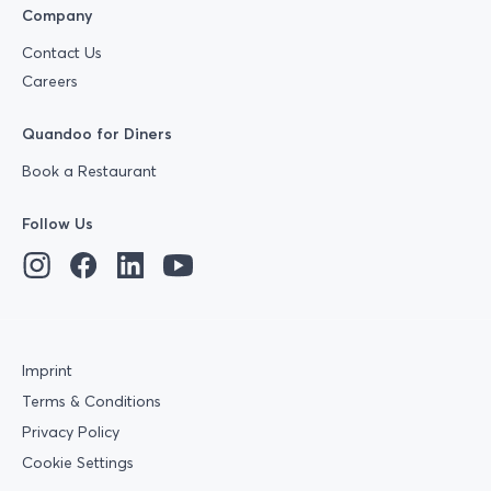
Company
Contact Us
Careers
Quandoo for Diners
Book a Restaurant
Follow Us
Imprint
Terms & Conditions
Privacy Policy
Cookie Settings