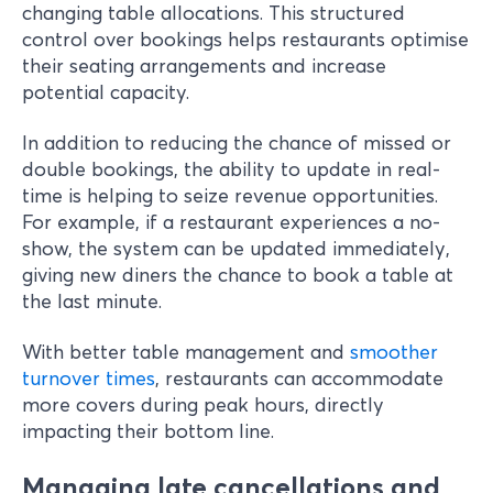
changing table allocations. This structured
control over bookings helps restaurants optimise
their seating arrangements and increase
potential capacity.
In addition to reducing the chance of missed or
double bookings, the ability to update in real-
time is helping to seize revenue opportunities.
For example, if a restaurant experiences a no-
show, the system can be updated immediately,
giving new diners the chance to book a table at
the last minute.
With better table management and
smoother
turnover times
, restaurants can accommodate
more covers during peak hours, directly
impacting their bottom line.
Managing late cancellations and