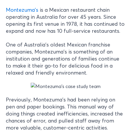
Montezuma’s
is a Mexican restaurant chain
operating in Australia for over 45 years. Since
opening its first venue in 1978, it has continued to
expand and now has 10 full-service restaurants.
One of Australia’s oldest Mexican franchise
companies, Montezuma’s is something of an
institution and generations of families continue
to make it their go-to for delicious food in a
relaxed and friendly environment.
Previously, Montezuma’s had been relying on
pen and paper bookings. This manual way of
doing things created inefficiencies, increased the
chances of error, and pulled staff away from
more valuable, customer-centric activities.