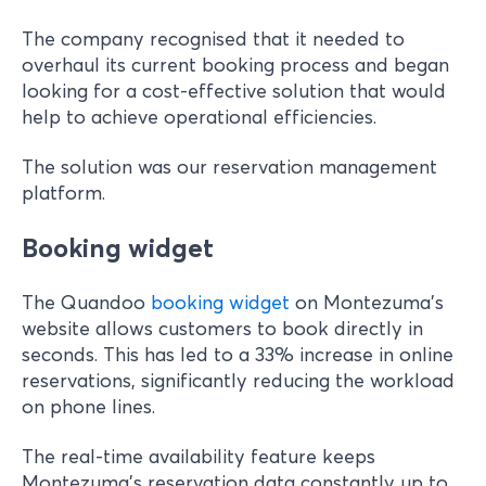
The company recognised that it needed to
overhaul its current booking process and began
looking for a cost-effective solution that would
help to achieve operational efficiencies.
The solution was our reservation management
platform.
Booking widget
The Quandoo
booking widget
on Montezuma’s
website allows customers to book directly in
seconds. This has led to a 33% increase in online
reservations, significantly reducing the workload
on phone lines.
The real-time availability feature keeps
Montezuma's reservation data constantly up to