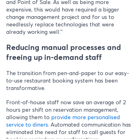
and Point of Sale. As well as being more
expensive, this would have required a bigger
change management project and for us to
needlessly replace technologies that were
already working well.’’
Reducing manual processes and
freeing up in-demand staff
The transition from pen-and-paper to our easy-
to-use restaurant booking system has been
transformative.
Front-of-house staff now save an average of 2
hours per shift on reservation management,
allowing them to
provide more personalised
service to diners
. Automated communication has
eliminated the need for staff to call guests for