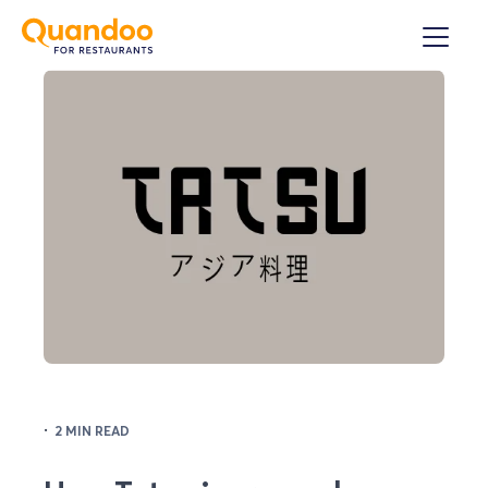
·
2 MIN READ