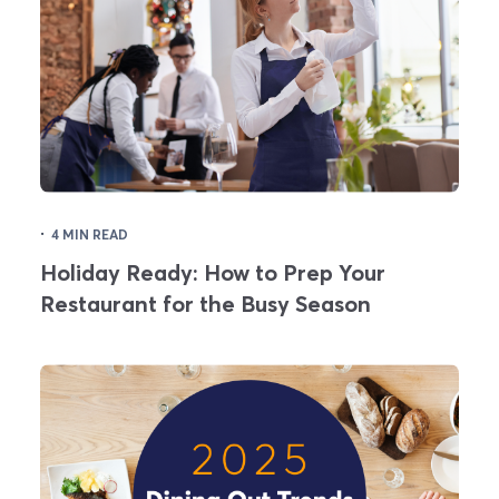
·
4 MIN READ
Holiday Ready: How to Prep Your
Restaurant for the Busy Season