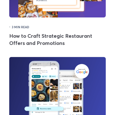
·
3 MIN READ
How to Craft Strategic Restaurant
Offers and Promotions