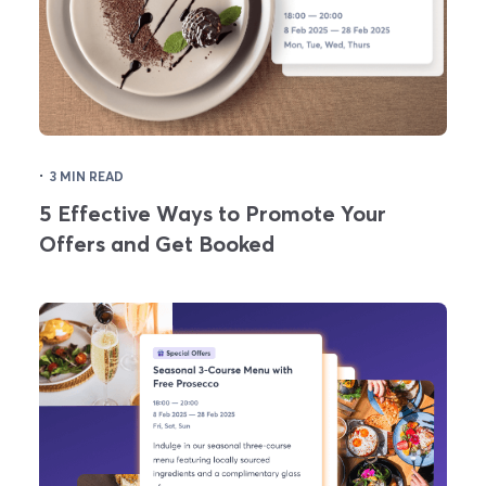
·
3 MIN READ
5 Effective Ways to Promote Your
Offers and Get Booked