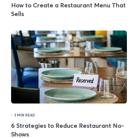
How to Create a Restaurant Menu That
Sells
·
3 MIN READ
6 Strategies to Reduce Restaurant No-
Shows