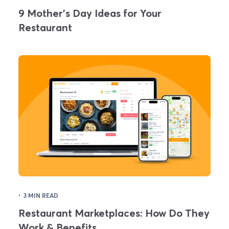
9 Mother's Day Ideas for Your
Restaurant
·
3 MIN READ
Restaurant Marketplaces: How Do They
Work & Benefits