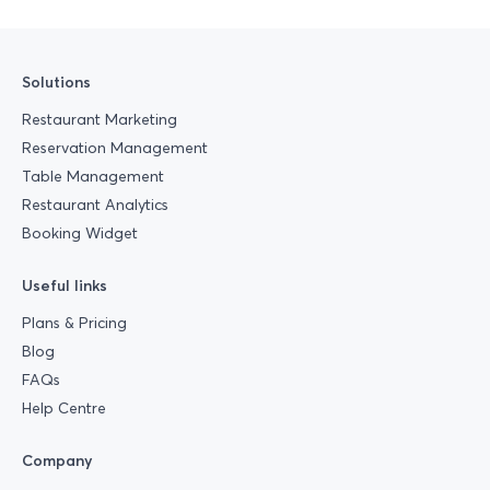
Solutions
Restaurant Marketing
Reservation Management
Table Management
Restaurant Analytics
Booking Widget
Useful links
Plans & Pricing
Blog
FAQs
Help Centre
Company