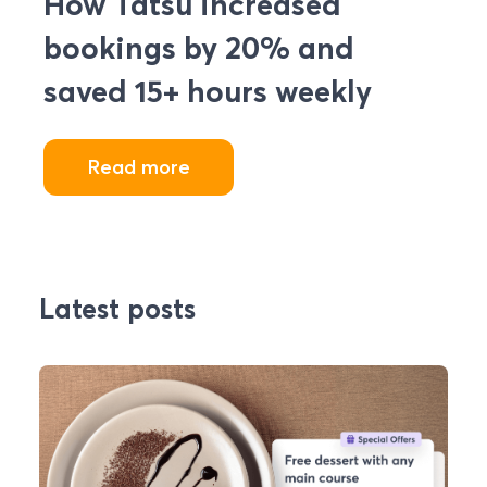
How Tatsu increased
bookings by 20% and
saved 15+ hours weekly
Read more
Latest posts