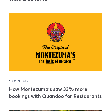
·
2 MIN READ
How Montezuma's saw 33% more
bookings with Quandoo for Restaurants