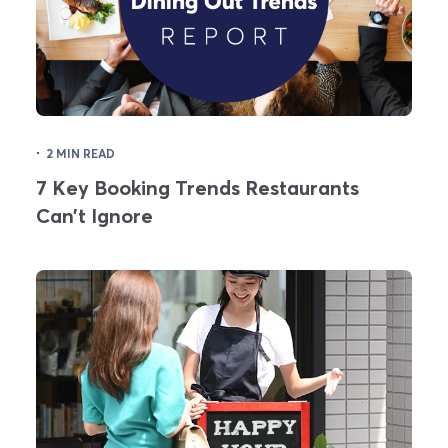
·
2 MIN READ
7 Key Booking Trends Restaurants
Can’t Ignore