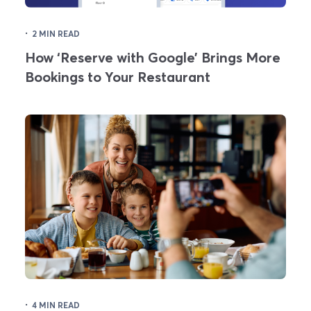
·
2 MIN READ
How ‘Reserve with Google’ Brings More
Bookings to Your Restaurant
·
4 MIN READ