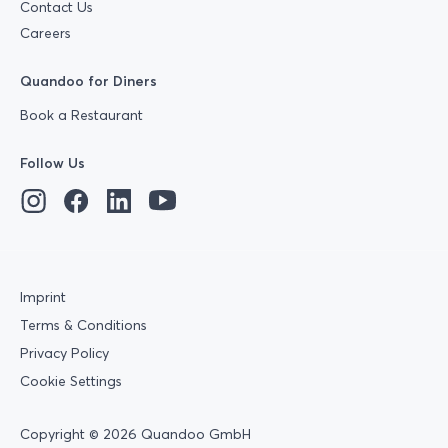
Contact Us
Careers
Quandoo for Diners
Book a Restaurant
Follow Us
Imprint
Terms & Conditions
Privacy Policy
Cookie Settings
Copyright © 2026 Quandoo GmbH