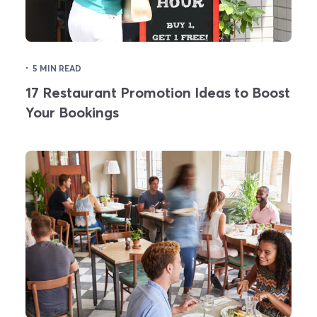
·
5 MIN READ
17 Restaurant Promotion Ideas to Boost
Your Bookings