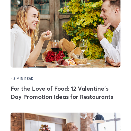
·
5 MIN READ
For the Love of Food: 12 Valentine's
Day Promotion Ideas for Restaurants