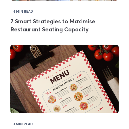
·
4 MIN READ
7 Smart Strategies to Maximise
Restaurant Seating Capacity
·
3 MIN READ