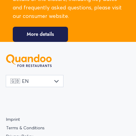
and frequently asked questions, please visit
our consumer website.
🇬🇧
EN
Imprint
Terms & Conditions