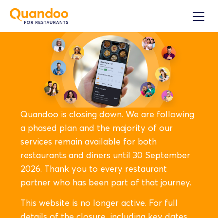
Quandoo is closing down. We are following
a phased plan and the majority of our
services remain available for both
restaurants and diners until 30 September
2026. Thank you to every restaurant
partner who has been part of that journey.
This website is no longer active. For full
details of the closure, including key dates