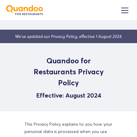
We’ve updated our Privacy Policy, effective 1 August 2024.
Quandoo for
Restaurants Privacy
Policy
Effective:
August 2024
This Privacy Policy explains to you how your
personal data is processed when you use