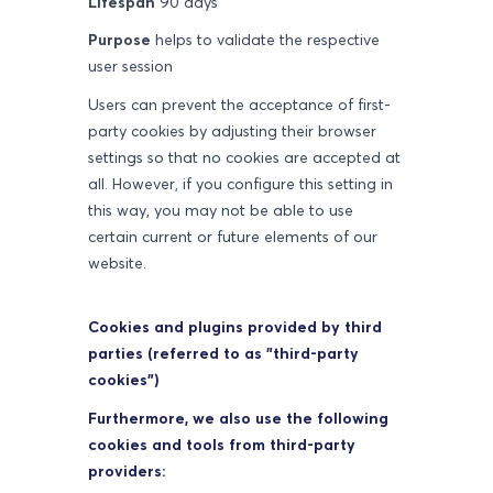
Lifespan
90 days
Purpose
helps to validate the respective
user session
Users can prevent the acceptance of first-
party cookies by adjusting their browser
settings so that no cookies are accepted at
all. However, if you configure this setting in
this way, you may not be able to use
certain current or future elements of our
website.
Cookies and plugins provided by third
parties (referred to as "third-party
cookies")
Furthermore, we also use the following
cookies and tools from third-party
providers: