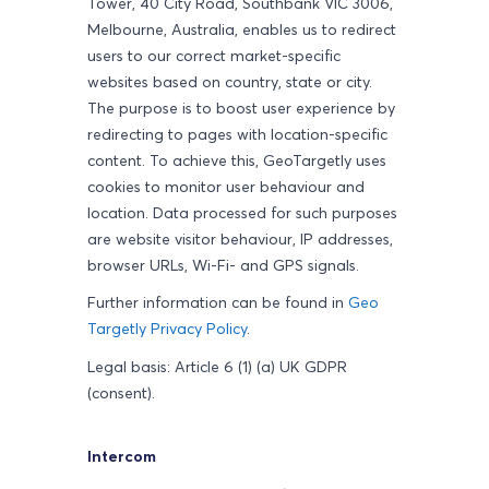
Tower, 40 City Road, Southbank VIC 3006,
Melbourne, Australia, enables us to redirect
users to our correct market-specific
websites based on country, state or city.
The purpose is to boost user experience by
redirecting to pages with location-specific
content. To achieve this, GeoTargetly uses
cookies to monitor user behaviour and
location. Data processed for such purposes
are website visitor behaviour, IP addresses,
browser URLs, Wi-Fi- and GPS signals.
Further information can be found in
Geo
Targetly Privacy Policy
.
Legal basis: Article 6 (1) (a) UK GDPR
(consent).
Intercom