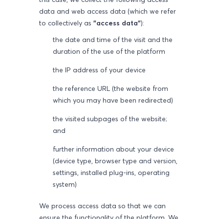
data and web access data (which we refer
to collectively as
"access data"
):
the date and time of the visit and the
duration of the use of the platform
the IP address of your device
the reference URL (the website from
which you may have been redirected)
the visited subpages of the website;
and
further information about your device
(device type, browser type and version,
settings, installed plug-ins, operating
system)
We process access data so that we can
ensure the functionality of the platform. We