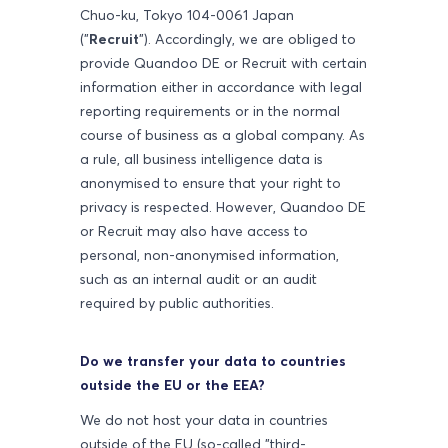
Chuo-ku, Tokyo 104-0061 Japan
("
Recruit
"). Accordingly, we are obliged to
provide Quandoo DE or Recruit with certain
information either in accordance with legal
reporting requirements or in the normal
course of business as a global company. As
a rule, all business intelligence data is
anonymised to ensure that your right to
privacy is respected. However, Quandoo DE
or Recruit may also have access to
personal, non-anonymised information,
such as an internal audit or an audit
required by public authorities.
Do we transfer your data to countries
outside the EU or the EEA?
We do not host your data in countries
outside of the EU (so-called "third-