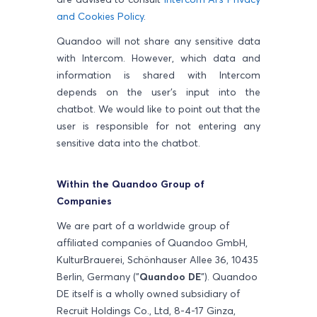
and Cookies Policy
.
Quandoo will not share any sensitive data
with Intercom. However, which data and
information is shared with Intercom
depends on the user's input into the
chatbot. We would like to point out that the
user is responsible for not entering any
sensitive data into the chatbot.
Within the Quandoo Group of
Companies
We are part of a worldwide group of
affiliated companies of Quandoo GmbH,
KulturBrauerei, Schönhauser Allee 36, 10435
Berlin, Germany ("
Quandoo DE
"). Quandoo
DE itself is a wholly owned subsidiary of
Recruit Holdings Co., Ltd, 8-4-17 Ginza,