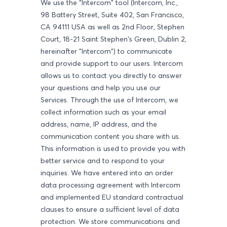
We use the "Intercom" tool (Intercom, Inc.,
98 Battery Street, Suite 402, San Francisco,
CA 94111 USA as well as 2nd Floor, Stephen
Court, 18-21 Saint Stephen's Green, Dublin 2,
hereinafter "Intercom") to communicate
and provide support to our users. Intercom
allows us to contact you directly to answer
your questions and help you use our
Services. Through the use of Intercom, we
collect information such as your email
address, name, IP address, and the
communication content you share with us.
This information is used to provide you with
better service and to respond to your
inquiries. We have entered into an order
data processing agreement with Intercom
and implemented EU standard contractual
clauses to ensure a sufficient level of data
protection. We store communications and