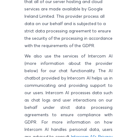
that all of our server hosting and cloud
services are made available by Google
Ireland Limited. This provider process all
data on our behalf and is subjected to a
strict data processing agreement to ensure
the security of the processing in accordance
with the requirements of the GDPR.
We also use the services of Intercom AI
(more information about the provider
below) for our chat functionality. The AI
chatbot provided by Intercom AI helps us in
communicating and providing support to
our users. Intercom AI processes data such
as chat logs and user interactions on our
behalf under strict data processing
agreements to ensure compliance with
GDPR. For more information on how
Intercom AI handles personal data, users
are advised to consult
Intercom AI’s Privacy