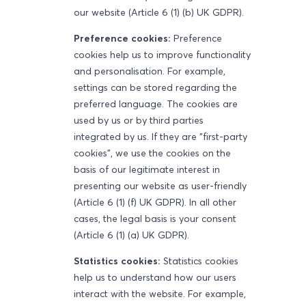
our website (Article 6 (1) (b) UK GDPR).
Preference cookies:
Preference
cookies help us to improve functionality
and personalisation. For example,
settings can be stored regarding the
preferred language. The cookies are
used by us or by third parties
integrated by us. If they are "first-party
cookies", we use the cookies on the
basis of our legitimate interest in
presenting our website as user-friendly
(Article 6 (1) (f) UK GDPR). In all other
cases, the legal basis is your consent
(Article 6 (1) (a) UK GDPR).
Statistics cookies:
Statistics cookies
help us to understand how our users
interact with the website. For example,