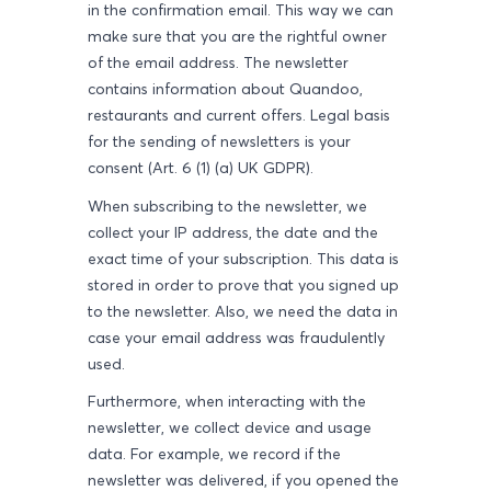
in the confirmation email. This way we can
make sure that you are the rightful owner
of the email address. The newsletter
contains information about Quandoo,
restaurants and current offers. Legal basis
for the sending of newsletters is your
consent (Art. 6 (1) (a) UK GDPR).
When subscribing to the newsletter, we
collect your IP address, the date and the
exact time of your subscription. This data is
stored in order to prove that you signed up
to the newsletter. Also, we need the data in
case your email address was fraudulently
used.
Furthermore, when interacting with the
newsletter, we collect device and usage
data. For example, we record if the
newsletter was delivered, if you opened the