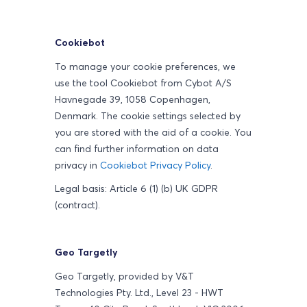
Cookiebot
To manage your cookie preferences, we
use the tool Cookiebot from Cybot A/S
Havnegade 39, 1058 Copenhagen,
Denmark. The cookie settings selected by
you are stored with the aid of a cookie. You
can find further information on data
privacy in
Cookiebot Privacy Policy
.
Legal basis: Article 6 (1) (b) UK GDPR
(contract).
Geo Targetly
Geo Targetly, provided by V&T
Technologies Pty. Ltd., Level 23 - HWT