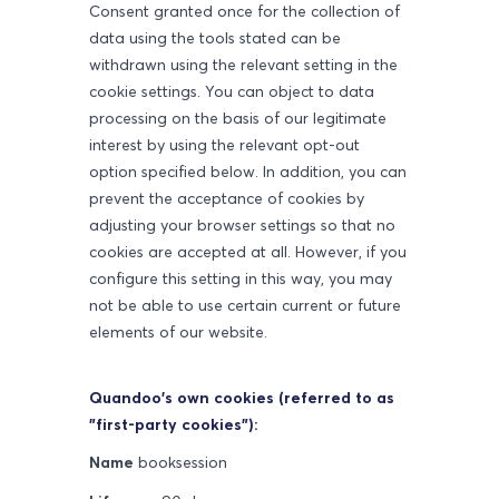
Consent granted once for the collection of
data using the tools stated can be
withdrawn using the relevant setting in the
cookie settings. You can object to data
processing on the basis of our legitimate
interest by using the relevant opt-out
option specified below. In addition, you can
prevent the acceptance of cookies by
adjusting your browser settings so that no
cookies are accepted at all. However, if you
configure this setting in this way, you may
not be able to use certain current or future
elements of our website.
Quandoo's own cookies (referred to as
"first-party cookies"):
Name
booksession