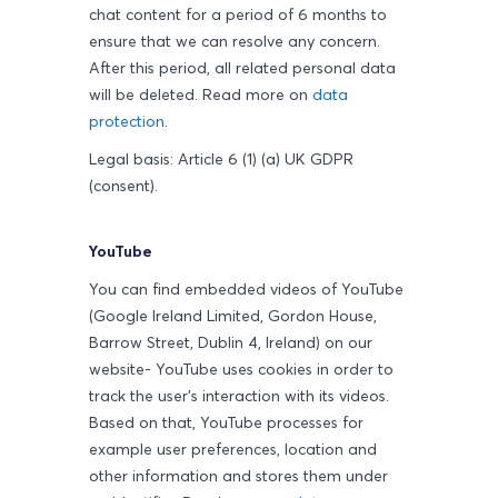
chat content for a period of 6 months to
ensure that we can resolve any concern.
After this period, all related personal data
will be deleted.
Read more on
data
protection
.
Legal basis: Article 6 (1) (a) UK GDPR
(consent).
YouTube
You can find embedded videos of YouTube
(Google Ireland Limited, Gordon House,
Barrow Street, Dublin 4, Ireland) on our
website- YouTube uses cookies in order to
track the user's interaction with its videos.
Based on that, YouTube processes for
example user preferences, location and
other information and stores them under