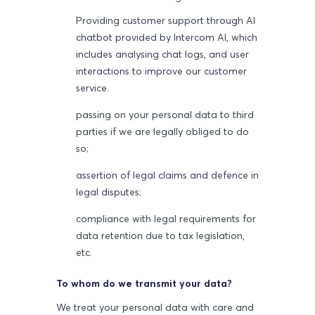
Providing customer support through AI
chatbot provided by Intercom AI, which
includes analysing chat logs, and user
interactions to improve our customer
service.
passing on your personal data to third
parties if we are legally obliged to do
so;
assertion of legal claims and defence in
legal disputes;
compliance with legal requirements for
data retention due to tax legislation,
etc.
To whom do we transmit your data?
We treat your personal data with care and