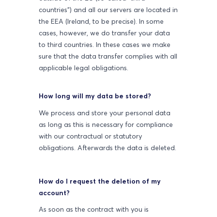
countries") and all our servers are located in
the EEA (Ireland, to be precise). In some
cases, however, we do transfer your data
to third countries. In these cases we make
sure that the data transfer complies with all
applicable legal obligations.
How long will my data be stored?
We process and store your personal data
as long as this is necessary for compliance
with our contractual or statutory
obligations. Afterwards the data is deleted.
How do I request the deletion of my
account?
As soon as the contract with you is