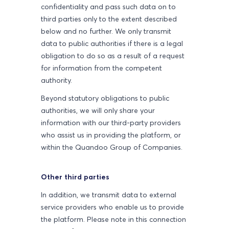
confidentiality and pass such data on to
third parties only to the extent described
below and no further. We only transmit
data to public authorities if there is a legal
obligation to do so as a result of a request
for information from the competent
authority.
Beyond statutory obligations to public
authorities, we will only share your
information with our third-party providers
who assist us in providing the platform, or
within the Quandoo Group of Companies.
Other third parties
In addition, we transmit data to external
service providers who enable us to provide
the platform. Please note in this connection