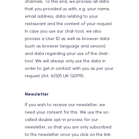
channels. To this end, we process all data
that you provided us with, e.g. your name,
email address, data relating to your
restaurant and the content of your request.
In case you use our chat-tool, we also
process a User ID as well as browser data
(such as browser language and version)
and data regarding your use of the chat-
tool. We will always only use the data in
order to get in contact with you as per your
request (Art. 6(1)(f) UK GDPR).
Newsletter
If you wish to receive our newsletter, we
need your consent for this. We use the so-
called double opt-in process for our
newsletter, so that you are only subscribed
to the newsletter once you click on the link