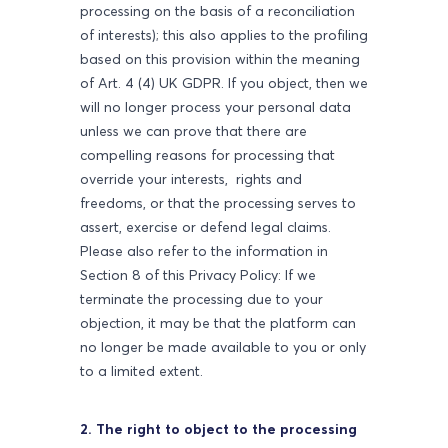
processing on the basis of a reconciliation
of interests); this also applies to the profiling
based on this provision within the meaning
of Art. 4 (4) UK GDPR. If you object, then we
will no longer process your personal data
unless we can prove that there are
compelling reasons for processing that
override your interests, rights and
freedoms, or that the processing serves to
assert, exercise or defend legal claims.
Please also refer to the information in
Section 8 of this Privacy Policy: If we
terminate the processing due to your
objection, it may be that the platform can
no longer be made available to you or only
to a limited extent.
2. The right to object to the processing