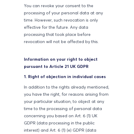
You can revoke your consent to the
processing of your personal data at any
time. However, such revocation is only
effective for the future. Any data
processing that took place before
revocation will not be affected by this.
Information on your right to object
pursuant to Article 21 UK GDPR
1. Right of objection in individual cases
In addition to the rights already mentioned,
you have the right, for reasons arising from
your particular situation, to object at any
time to the processing of personal data
concerning you based on Art. 6 (1) UK
GDPR (data processing in the public
interest) and Art. 6 (1) (e) GDPR (data