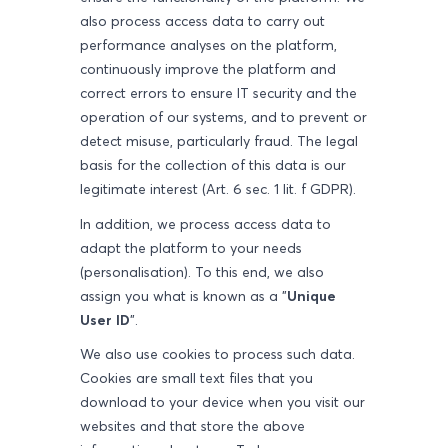
also process access data to carry out
performance analyses on the platform,
continuously improve the platform and
correct errors to ensure IT security and the
operation of our systems, and to prevent or
detect misuse, particularly fraud. The legal
basis for the collection of this data is our
legitimate interest (Art. 6 sec. 1 lit. f GDPR).
In addition, we process access data to
adapt the platform to your needs
(personalisation). To this end, we also
assign you what is known as a "
Unique
User ID
".
We also use cookies to process such data.
Cookies are small text files that you
download to your device when you visit our
websites and that store the above