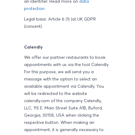
an Identifier. Read more on
data
protection
.
Legal basis: Article 6 (1) (a) UK GDPR
(consent).
Calendly
We offer our partner restaurants to book
appointments with us via the tool Calendly.
For this purpose, we will send you a
message with the option to select an
available appointment via Calendly. You
will be redirected to the website
calendly.com of the company Calendly,
LLC, 115 E. Main Street Suite A1B, Buford,
Georgia, 30158, USA when clicking the
respective button. When making an
appointment, it is generally necessary to