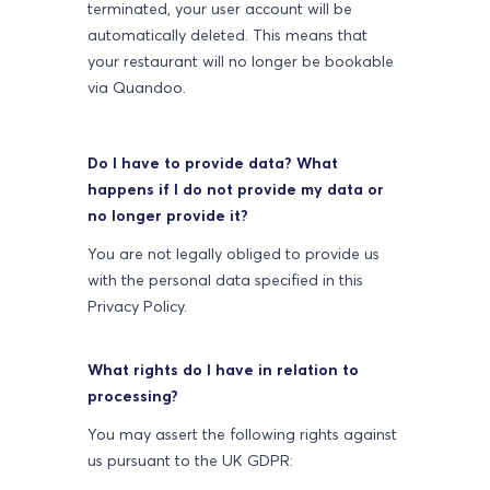
terminated, your user account will be
automatically deleted. This means that
your restaurant will no longer be bookable
via Quandoo.
Do I have to provide data? What
happens if I do not provide my data or
no longer provide it?
You are not legally obliged to provide us
with the personal data specified in this
Privacy Policy.
What rights do I have in relation to
processing?
You may assert the following rights against
us pursuant to the UK GDPR: