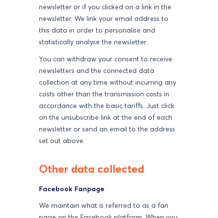
newsletter or if you clicked on a link in the
newsletter. We link your email address to
this data in order to personalise and
statistically analyse the newsletter.
You can withdraw your consent to receive
newsletters and the connected data
collection at any time without incurring any
costs other than the transmission costs in
accordance with the basic tariffs. Just click
on the unsubscribe link at the end of each
newsletter or send an email to the address
set out above.
Other data collected
Facebook Fanpage
We maintain what is referred to as a fan
page on the Facebook platform. When you