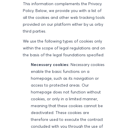
This information complements the Privacy
Policy. Below, we provide you with a list of
all the cookies and other web tracking tools
provided on our platform either by us orby
third parties.
We use the following types of cookies only
within the scope of legal regulations and on
the basis of the legal foundations specified:
Necessary cookies:
Necessary cookies
enable the basic functions on a
homepage, such as its navigation or
access to protected areas. Our
homepage does not function without
cookies, or only in a limited manner,
meaning that these cookies cannot be
deactivated. These cookies are
therefore used to execute the contract
concluded with you through the use of