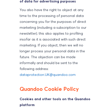
of data for advertising purposes
You also have the right to object at any
time to the processing of personal data
concerning you for the purposes of direct
marketing (including a subscription to our
newsletter); this also applies to profiling
insofar as it is associated with such direct
marketing. If you object, then we will no
longer process your personal data in the
future. The objection can be made
informally and should be sent to the
following address:
dataprotection.UK@quandoo.com
Quandoo Cookie Policy
Cookies and other tools on the Quandoo
platform