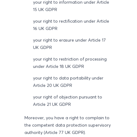
your right to information under Article
15 UK GDPR
your right to rectification under Article
16 UK GDPR
your right to erasure under Article 17
UK GDPR
your right to restriction of processing
under Article 18 UK GDPR
your right to data portability under
Article 20 UK GDPR
your right of objection pursuant to
Article 21 UK GDPR
Moreover, you have a right to complain to
the competent data protection supervisory
authority (Article 77 UK GDPR).