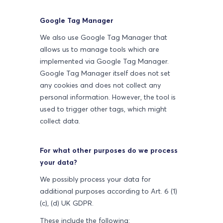
Google Tag Manager
We also use Google Tag Manager that
allows us to manage tools which are
implemented via Google Tag Manager.
Google Tag Manager itself does not set
any cookies and does not collect any
personal information. However, the tool is
used to trigger other tags, which might
collect data.
For what other purposes do we process
your data?
We possibly process your data for
additional purposes according to Art. 6 (1)
(c), (d) UK GDPR.
These include the following: