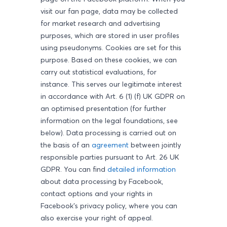
visit our fan page, data may be collected
for market research and advertising
purposes, which are stored in user profiles
using pseudonyms. Cookies are set for this
purpose. Based on these cookies, we can
carry out statistical evaluations, for
instance. This serves our legitimate interest
in accordance with Art. 6 (1) (f) UK GDPR on
an optimised presentation (for further
information on the legal foundations, see
below). Data processing is carried out on
the basis of an
agreement
between jointly
responsible parties pursuant to Art. 26 UK
GDPR. You can find
detailed information
about data processing by Facebook,
contact options and your rights in
Facebook's privacy policy, where you can
also exercise your right of appeal.