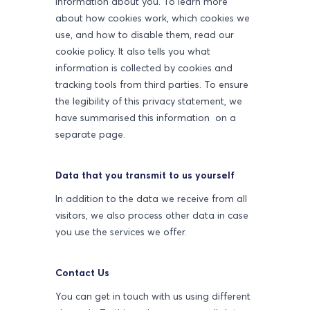
information about you. To learn more
about how cookies work, which cookies we
use, and how to disable them, read our
cookie policy. It also tells you what
information is collected by cookies and
tracking tools from third parties. To ensure
the legibility of this privacy statement, we
have summarised this information on a
separate page.
Data that you transmit to us yourself
In addition to the data we receive from all
visitors, we also process other data in case
you use the services we offer.
Contact Us
You can get in touch with us using different