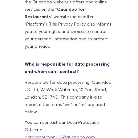
the Quandoo website's offers and online
services on the "
Quandoo for
Restaurants
" website (hereinafter
"Platform"). This Privacy Policy also informs
you of your rights and choices to control
your personal information and to protect
your privacy.
Who is responsible for data processing
and whom can I contact?
Responsible for data processing: Quandoo
UK Ltd,
WeWork Waterloo, 10 York Road,
London, SE1 7ND
. This company is also
meant if the terms "we" or "us" are used
below.
You can contact our Data Protection
Officer at:
dataprotection.UK@quandoo.com