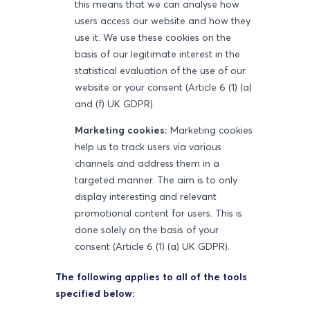
this means that we can analyse how
users access our website and how they
use it. We use these cookies on the
basis of our legitimate interest in the
statistical evaluation of the use of our
website or your consent (Article 6 (1) (a)
and (f) UK GDPR).
Marketing cookies:
Marketing cookies
help us to track users via various
channels and address them in a
targeted manner. The aim is to only
display interesting and relevant
promotional content for users. This is
done solely on the basis of your
consent (Article 6 (1) (a) UK GDPR).
The following applies to all of the tools
specified below: