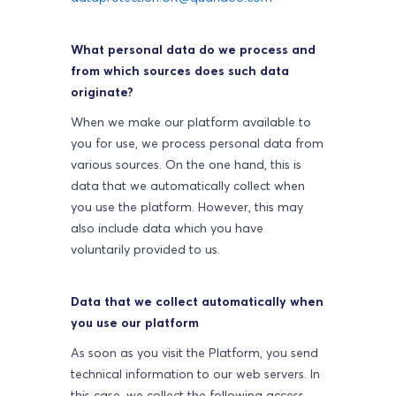
What personal data do we process and
from which sources does such data
originate?
When we make our platform available to
you for use, we process personal data from
various sources. On the one hand, this is
data that we automatically collect when
you use the platform. However, this may
also include data which you have
voluntarily provided to us.
Data that we collect automatically when
you use our platform
As soon as you visit the Platform, you send
technical information to our web servers. In
this case, we collect the following access