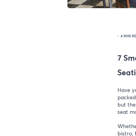
·
4 MIN R
7 Sm
Seat
Have y
packed 
but the
seat mo
Whethe
bistro,