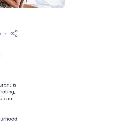
cle
t
rant is
rating,
u can
ourhood