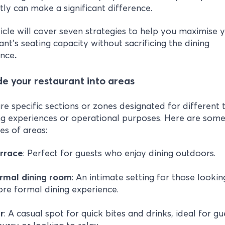
ntly can make a significant difference.
ticle will cover seven strategies to help you maximise 
ant's seating capacity without sacrificing the dining
ence
.
ide your restaurant into areas
re specific sections or zones designated for different 
ng experiences or operational purposes. Here are som
s of areas:
rrace
: Perfect for guests who enjoy dining outdoors.
ormal
dining
room
: An intimate setting for those lookin
re formal dining experience.
r
: A casual spot for quick bites and drinks, ideal for gu