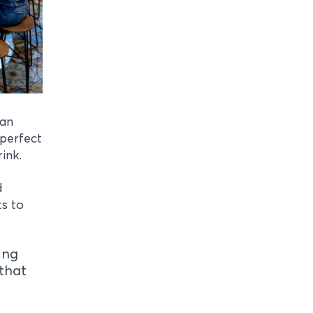
can
 perfect
rink.
d
ts to
ing
that