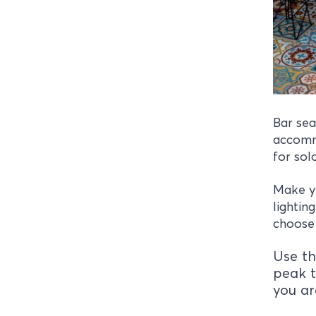
Bar sea
accommo
for sol
Make y
lightin
choose 
Use th
peak t
you ar