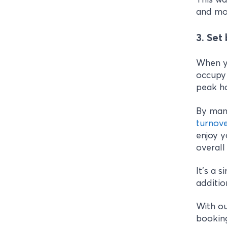
and mor
3. Set
When yo
occupy 
peak ho
By man
turnov
enjoy y
overall
It’s a 
additio
With ou
booking