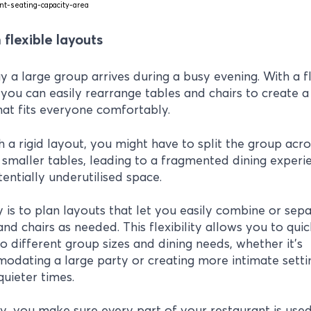
 flexible layouts
ay a large group arrives during a busy evening. With a f
 you can easily rearrange tables and chairs to create a
hat fits everyone comfortably.
h a rigid layout, you might have to split the group acro
 smaller tables, leading to a fragmented dining experi
entially underutilised space.
 is to plan layouts that let you easily combine or sep
and chairs as needed. This flexibility allows you to quic
o different group sizes and dining needs, whether it’s
dating a large party or creating more intimate setti
quieter times.
y, you make sure every part of your restaurant is used