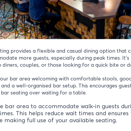
ting provides a flexible and casual dining option that 
date more guests, especially during peak times. It’s
o diners, couples, or those looking for a quick bite or d
our bar area welcoming with comfortable stools, goo
g and a well-organised bar setup. This encourages gues
bar seating over waiting for a table.
e bar area to accommodate walk-in guests dur
imes. This helps reduce wait times and ensures 
e making full use of your available seating.