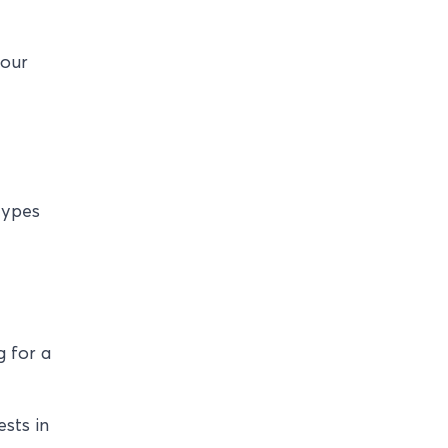
your
types
e
g for a
ests in