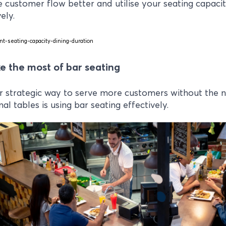
customer flow better and utilise your seating capaci
ely.
e the most of bar seating
 strategic way to serve more customers without the 
nal tables is using bar seating effectively.