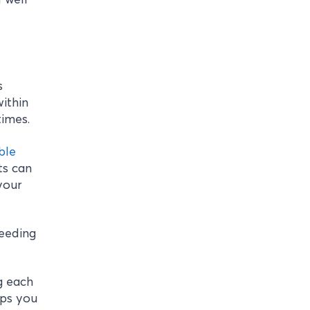
s
within
times.
ble
ts can
your
needing
g each
lps you