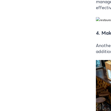
manage 
effectiv
4. Mak
Another
additio