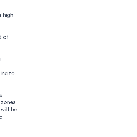
e high
t of
g
ing to
e
c zones
will be
ed