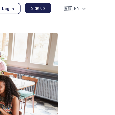
Sign up
Log in
🇬🇧
EN