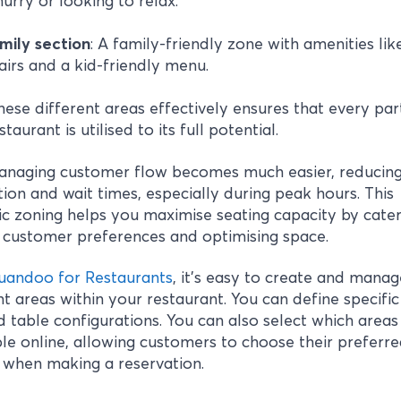
hurry or looking to relax.
mily section
: A family-friendly zone with amenities lik
airs and a kid-friendly menu.
hese different areas effectively ensures that every par
taurant is utilised to its full potential.
managing customer flow becomes much easier, reducin
ion and wait times, especially during peak hours. This
ic zoning helps you maximise seating capacity by cater
 customer preferences and optimising space.
uandoo for Restaurants
, it’s easy to create and manag
nt areas within your restaurant. You can define specifi
 table configurations. You can also select which areas 
e online, allowing customers to choose their preferr
 when making a reservation.