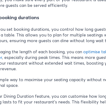
e guests can be served efficiently.
 booking durations
u set booking durations, you control how long guest
a table. This allows you to plan for multiple seatings 
urs, ensuring more guests can dine without long wait 
aging the length of each booking, you can
optimise ta
er
, especially during peak times. This means more gues
our restaurant without extended wait times, boosting 
 revenue.
simple way to maximise your seating capacity without 
nal space.
r Dining Duration feature, you can customise how lon
 lasts to fit your restaurant's needs. This flexibility he