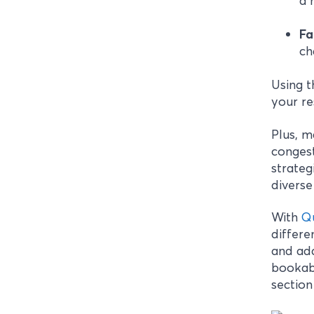
a 
Fa
ch
Using t
your res
Plus, 
congest
strateg
diverse
With
Q
differe
and add
bookabl
section