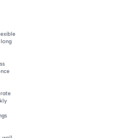
lexible
 long
ss
ence
arate
kly
ngs
 well