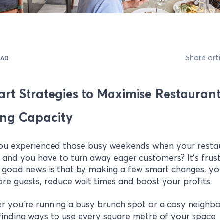
Share arti
EAD
art Strategies to Maximise Restauran
ing Capacity
ou experienced those busy weekends when your restau
and you have to turn away eager customers? It's frust
 good news is that by making a few smart changes, yo
re guests, reduce wait times and boost your profits.
r you're running a busy brunch spot or a cosy neighb
 finding ways to use every square metre of your space