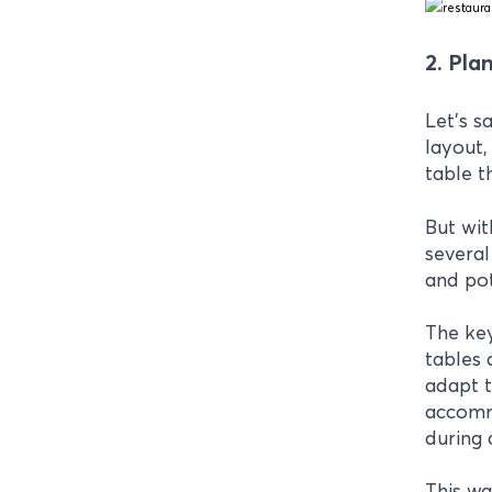
2. Plan
Let's s
layout,
table t
But wit
several
and pot
The key
tables 
adapt t
accommo
during 
This wa