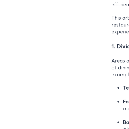
efficie
This ar
restaur
experi
1. Div
Areas a
of dini
example
Te
F
mo
Ba