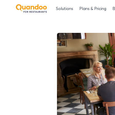
Solutions
Plans & Pricing
B