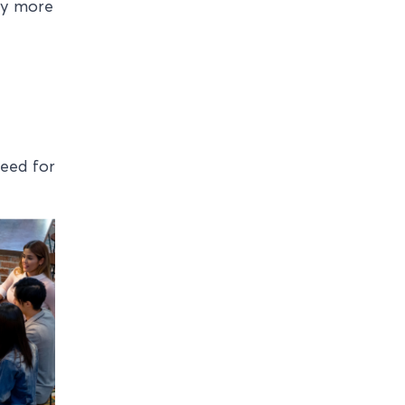
ty more
need for