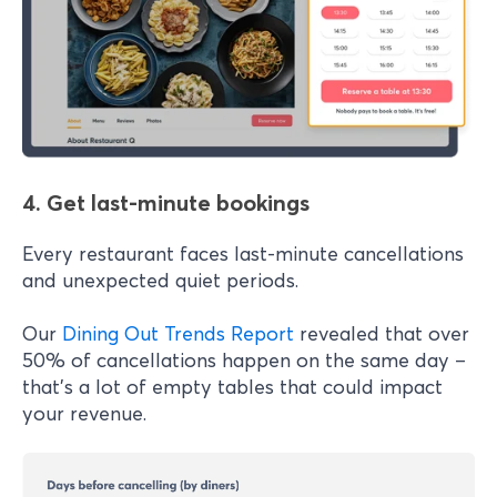
4. Get last-minute bookings
Every restaurant faces last-minute cancellations
and unexpected quiet periods.
Our
Dining Out Trends Report
revealed that over
50% of cancellations happen on the same day –
that's a lot of empty tables that could impact
your revenue.