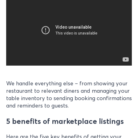
We handle everything else – from showing your
restaurant to relevant diners and managing your
table inventory to sending booking confirmations
and reminders to guests.
5 benefits of marketplace listings
Here are the five key benefits of getting your