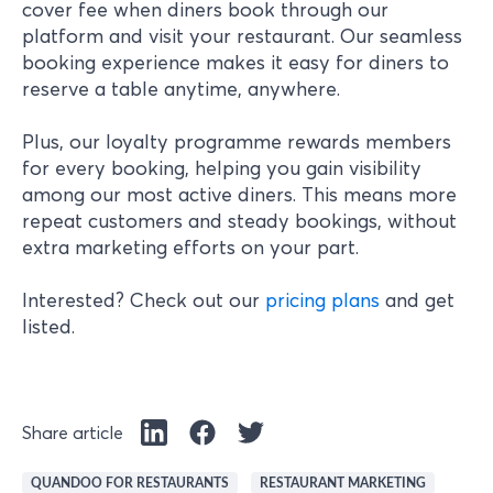
cover fee when diners book through our
platform and visit your restaurant. Our seamless
booking experience makes it easy for diners to
reserve a table anytime, anywhere.
Plus, our loyalty programme rewards members
for every booking, helping you gain visibility
among our most active diners. This means more
repeat customers and steady bookings, without
extra marketing efforts on your part.
Interested? Check out our
pricing plans
and get
listed.
Share article
QUANDOO FOR RESTAURANTS
RESTAURANT MARKETING