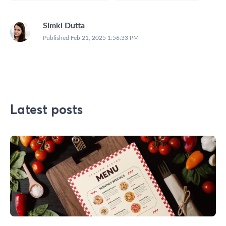
Simki Dutta
Published
Feb 21, 2025 1:56:33 PM
Latest posts