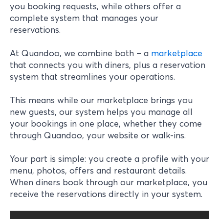
you booking requests, while others offer a
complete system that manages your
reservations.
At Quandoo, we combine both – a
marketplace
that connects you with diners, plus a reservation
system that streamlines your operations.
This means while our marketplace brings you
new guests, our system helps you manage all
your bookings in one place, whether they come
through Quandoo, your website or walk-ins.
Your part is simple: you create a profile with your
menu, photos, offers and restaurant details.
When diners book through our marketplace, you
receive the reservations directly in your system.