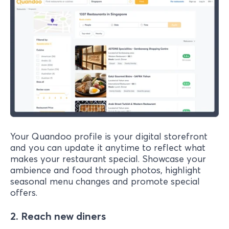
Your Quandoo profile is your digital storefront
and you can update it anytime to reflect what
makes your restaurant special. Showcase your
ambience and food through photos, highlight
seasonal menu changes and promote special
offers.
2. Reach new diners