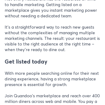
to handle marketing. Getting listed on a
marketplace gives you instant marketing power
without needing a dedicated team.
It's a straightforward way to reach new guests
without the complexities of managing multiple
marketing channels. The result: your restaurant is
visible to the right audience at the right time –
when they're ready to dine out.
Get listed today
With more people searching online for their next
dining experience, having a strong marketplace
presence is essential for growth.
Join Quandoo's marketplace and reach over 400
million diners across web and mobile. You pay a