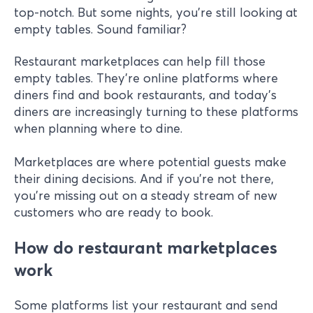
top-notch. But some nights, you're still looking at
empty tables. Sound familiar?
Restaurant marketplaces can help fill those
empty tables. They're online platforms where
diners find and book restaurants, and today's
diners are increasingly turning to these platforms
when planning where to dine.
Marketplaces are where potential guests make
their dining decisions. And if you're not there,
you're missing out on a steady stream of new
customers who are ready to book.
How do restaurant marketplaces
work
Some platforms list your restaurant and send