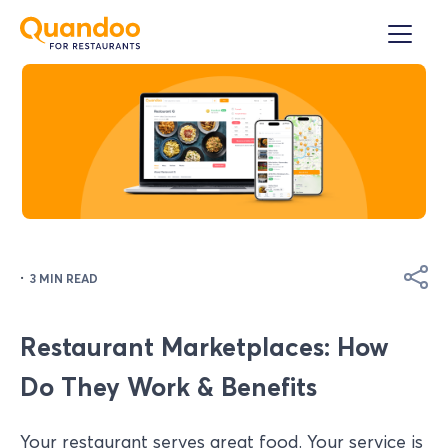
·
3 MIN READ
Restaurant Marketplaces: How
Do They Work & Benefits
Your restaurant serves great food. Your service is