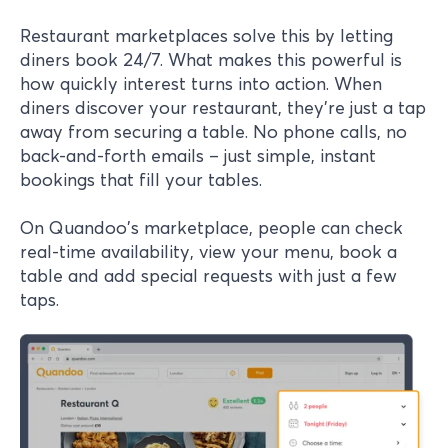
Restaurant marketplaces solve this by letting
diners book 24/7. What makes this powerful is
how quickly interest turns into action. When
diners discover your restaurant, they're just a tap
away from securing a table. No phone calls, no
back-and-forth emails – just simple, instant
bookings that fill your tables.
On Quandoo's marketplace, people can check
real-time availability, view your menu, book a
table and add special requests with just a few
taps.