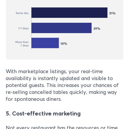
With marketplace listings, your real-time
availability is instantly updated and visible to
potential guests. This increases your chances of
re-selling cancelled tables quickly, making way
for spontaneous diners.
5.
Cost-effective marketing
Not every restaurant has the resources or time