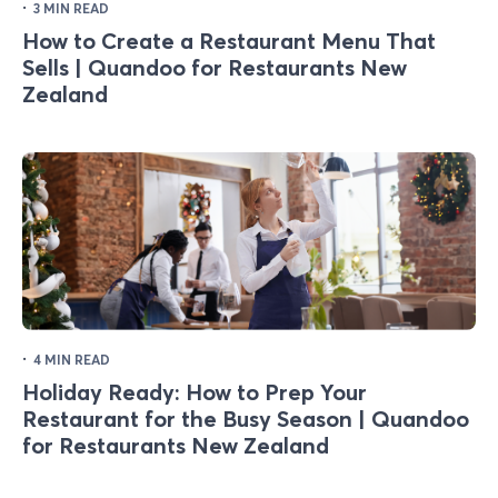
·
3 MIN READ
How to Create a Restaurant Menu That
Sells | Quandoo for Restaurants New
Zealand
·
4 MIN READ
Holiday Ready: How to Prep Your
Restaurant for the Busy Season | Quandoo
for Restaurants New Zealand