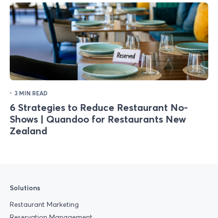
·
3 MIN READ
6 Strategies to Reduce Restaurant No-
Shows | Quandoo for Restaurants New
Zealand
Solutions
Restaurant Marketing
Reservation Management