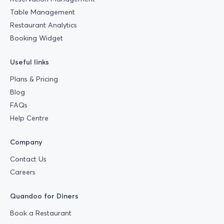
Table Management
Restaurant Analytics
Booking Widget
Useful links
Plans & Pricing
Blog
FAQs
Help Centre
Company
Contact Us
Careers
Quandoo for Diners
Book a Restaurant