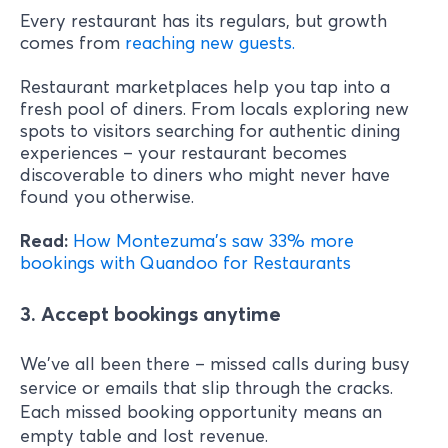
Every restaurant has its regulars, but growth
comes from
reaching new guests.
Restaurant marketplaces help you tap into a
fresh pool of diners. From locals exploring new
spots to visitors searching for authentic dining
experiences – your restaurant becomes
discoverable to diners who might never have
found you otherwise.
Read:
How Montezuma's saw 33% more
bookings with Quandoo for Restaurants
3. Accept bookings anytime
We've all been there – missed calls during busy
service or emails that slip through the cracks.
Each missed booking opportunity means an
empty table and lost revenue.