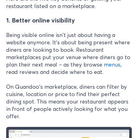
restaurant listed on a marketplace.
1. Better online visibility
Being visible online isn't just about having a
website anymore. It's about being present where
diners are looking to book. Restaurant
marketplaces put your venue where diners go to
plan their next meal – as they browse
menus
,
read reviews and decide where to eat.
On Quandoo's marketplace, diners can filter by
cuisine, location or price to find their perfect
dining spot. This means your restaurant appears
in front of people actively looking for what you
offer.