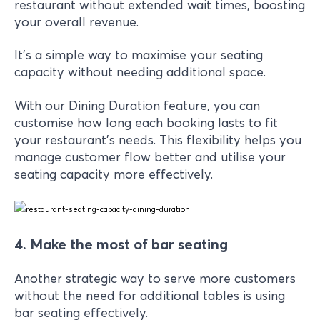
restaurant without extended wait times, boosting
your overall revenue.
It’s a simple way to maximise your seating
capacity without needing additional space.
With our Dining Duration feature, you can
customise how long each booking lasts to fit
your restaurant's needs. This flexibility helps you
manage customer flow better and utilise your
seating capacity more effectively.
4. Make the most of bar seating
Another strategic way to serve more customers
without the need for additional tables is using
bar seating effectively.