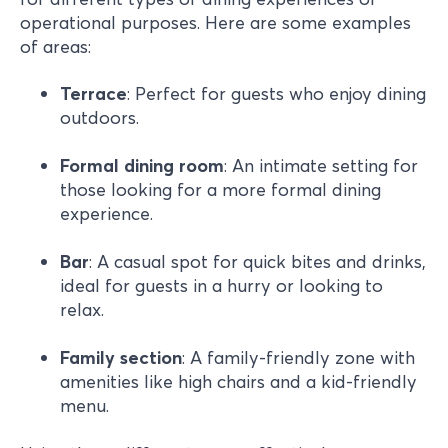
operational purposes. Here are some examples
of areas:
Terrace
: Perfect for guests who enjoy dining
outdoors.
Formal
dining
room
: An intimate setting for
those looking for a more formal dining
experience.
Bar
: A casual spot for quick bites and drinks,
ideal for guests in a hurry or looking to
relax.
Family section
: A family-friendly zone with
amenities like high chairs and a kid-friendly
menu.