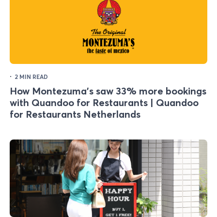
·
2 MIN READ
How Montezuma's saw 33% more bookings
with Quandoo for Restaurants | Quandoo
for Restaurants Netherlands