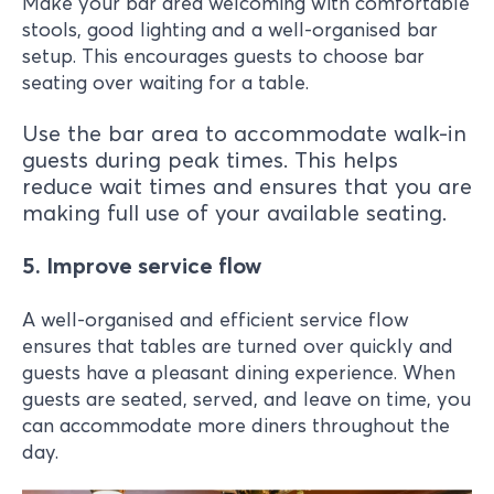
Make your bar area welcoming with comfortable
stools, good lighting and a well-organised bar
setup. This encourages guests to choose bar
seating over waiting for a table.
Use the bar area to accommodate walk-in
guests during peak times. This helps
reduce wait times and ensures that you are
making full use of your available seating.
5. Improve service flow
A well-organised and efficient service flow
ensures that tables are turned over quickly and
guests have a pleasant dining experience. When
guests are seated, served, and leave on time, you
can accommodate more diners throughout the
day.