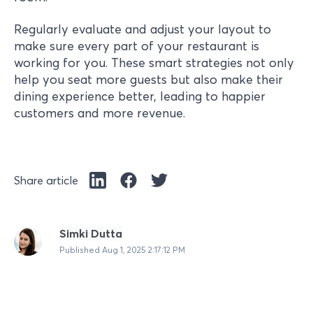
Regularly evaluate and adjust your layout to
make sure every part of your restaurant is
working for you. These smart strategies not only
help you seat more guests but also make their
dining experience better, leading to happier
customers and more revenue.
Share article
Simki Dutta
Published
Aug 1, 2025 2:17:12 PM