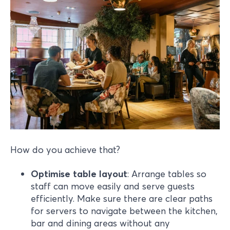
How do you achieve that?
Optimise table layout
: Arrange tables so
staff can move easily and serve guests
efficiently. Make sure there are clear paths
for servers to navigate between the kitchen,
bar and dining areas without any