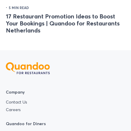
·
5 MIN READ
17 Restaurant Promotion Ideas to Boost
Your Bookings | Quandoo for Restaurants
Netherlands
Company
Contact Us
Careers
Quandoo for Diners