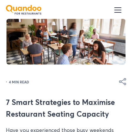
·
4 MIN READ
7 Smart Strategies to Maximise
Restaurant Seating Capacity
Have you experienced those busy weekends