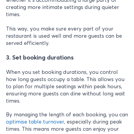
creating more intimate settings during quieter
times.
This way, you make sure every part of your
restaurant is used well and more guests can be
served efficiently.
3. Set booking durations
When you set booking durations, you control
how long guests occupy a table. This allows you
to plan for multiple seatings within peak hours,
ensuring more guests can dine without long wait
times.
By managing the length of each booking, you can
optimise table turnover
, especially during peak
times. This means more guests can enjoy your