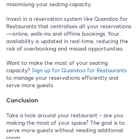
maximising your seating capacity.
Invest in a reservation system like Quandoo for
Restaurants that centralises all your reservations
—online, walk-ins and offline bookings. Your
availability is updated in real-time, reducing the
risk of overbooking and missed opportunities.
Want to make the most of your seating
capacity?
Sign up for Quandoo for Restaurants
to manage your reservations efficiently and
serve more guests.
Conclusion
Take a look around your restaurant – are you
making the most of your space? The goal is to
serve more guests without needing additional
room.