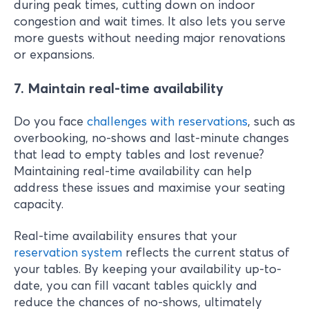
during peak times, cutting down on indoor
congestion and wait times. It also lets you serve
more guests without needing major renovations
or expansions.
7. Maintain real-time availability
Do you face
challenges with reservation
s
, such as
overbooking, no-shows and last-minute changes
that lead to empty tables and lost revenue?
Maintaining real-time availability can help
address these issues and maximise your seating
capacity.
Real-time availability ensures that your
reservation system
reflects the current status of
your tables. By keeping your availability up-to-
date, you can fill vacant tables quickly and
reduce the chances of no-shows, ultimately