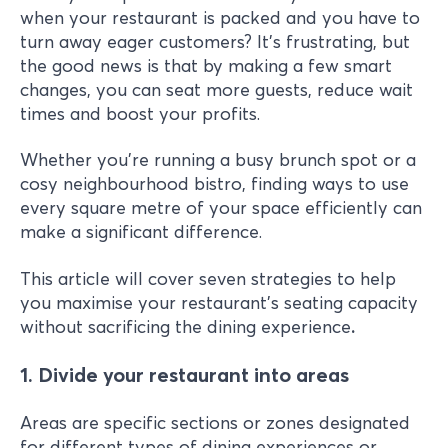
when your restaurant is packed and you have to
turn away eager customers? It's frustrating, but
the good news is that by making a few smart
changes, you can seat more guests, reduce wait
times and boost your profits.
Whether you're running a busy brunch spot or a
cosy neighbourhood bistro, finding ways to use
every square metre of your space efficiently can
make a significant difference.
This article will cover seven strategies to help
you maximise your restaurant's seating capacity
without sacrificing the dining experience
.
1. Divide your restaurant into areas
Areas are specific sections or zones designated
for different types of dining experiences or