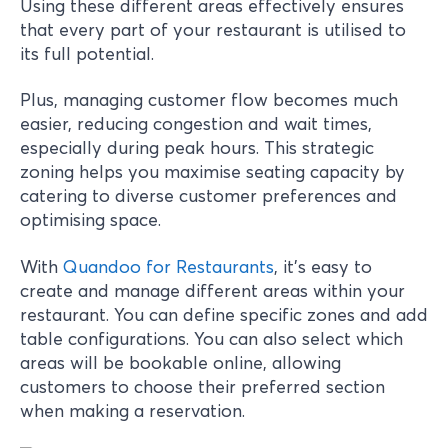
Using these different areas effectively ensures
that every part of your restaurant is utilised to
its full potential.
Plus, managing customer flow becomes much
easier, reducing congestion and wait times,
especially during peak hours. This strategic
zoning helps you maximise seating capacity by
catering to diverse customer preferences and
optimising space.
With
Quandoo for Restaurants
, it’s easy to
create and manage different areas within your
restaurant. You can define specific zones and add
table configurations. You can also select which
areas will be bookable online, allowing
customers to choose their preferred section
when making a reservation.