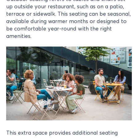
up outside your restaurant, such as on a patio,
terrace or sidewalk. This seating can be seasonal,
available during warmer months or designed to
be comfortable year-round with the right
amenities.
This extra space provides additional seating