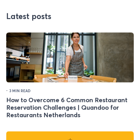
Latest posts
·
3 MIN READ
How to Overcome 6 Common Restaurant
Reservation Challenges | Quandoo for
Restaurants Netherlands