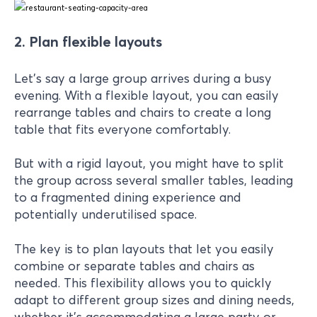
2. Plan flexible layouts
Let's say a large group arrives during a busy
evening. With a flexible layout, you can easily
rearrange tables and chairs to create a long
table that fits everyone comfortably.
But with a rigid layout, you might have to split
the group across several smaller tables, leading
to a fragmented dining experience and
potentially underutilised space.
The key is to plan layouts that let you easily
combine or separate tables and chairs as
needed. This flexibility allows you to quickly
adapt to different group sizes and dining needs,
whether it’s accommodating a large party or