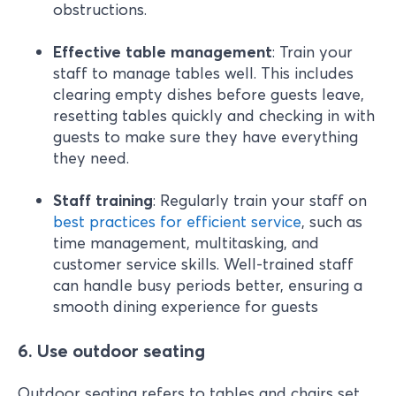
obstructions.
Effective table management
: Train your
staff to manage tables well. This includes
clearing empty dishes before guests leave,
resetting tables quickly and checking in with
guests to make sure they have everything
they need.
Staff training
: Regularly train your staff on
best practices for efficient service
, such as
time management, multitasking, and
customer service skills. Well-trained staff
can handle busy periods better, ensuring a
smooth dining experience for guests
6. Use outdoor seating
Outdoor seating refers to tables and chairs set