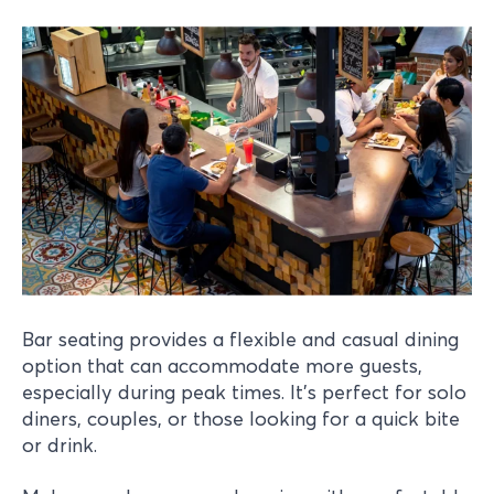
Bar seating provides a flexible and casual dining
option that can accommodate more guests,
especially during peak times. It’s perfect for solo
diners, couples, or those looking for a quick bite
or drink.