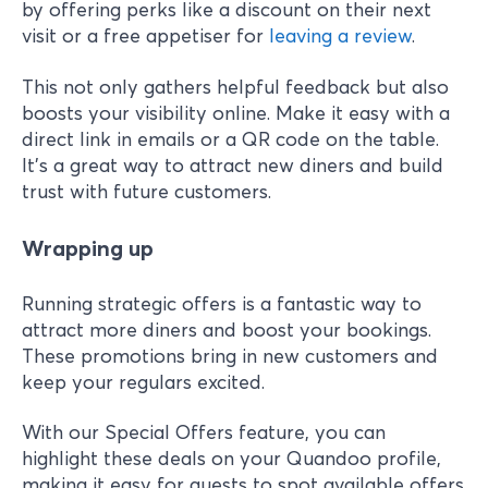
by offering perks like a discount on their next
visit or a free appetiser for
leaving a review
.
This not only gathers helpful feedback but also
boosts your visibility online. Make it easy with a
direct link in emails or a QR code on the table.
It’s a great way to attract new diners and build
trust with future customers.
Wrapping up
Running strategic offers is a fantastic way to
attract more diners and boost your bookings.
These promotions bring in new customers and
keep your regulars excited.
With our Special Offers feature, you can
highlight these deals on your Quandoo profile,
making it easy for guests to spot available offers