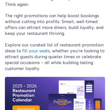
Think again.
The right promotions can help boost bookings
without cutting into profits. Smart, well-timed
offers can attract more diners, build loyalty, and
keep your restaurant thriving.
Explore our curated list of restaurant promotion
ideas to
fill your seats
, whether you're looking to
attract guests during quieter times or celebrate
special occasions – all while building lasting
customer loyalty.