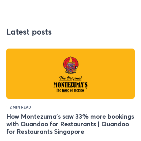
Latest posts
·
2 MIN READ
How Montezuma's saw 33% more bookings
with Quandoo for Restaurants | Quandoo
for Restaurants Singapore