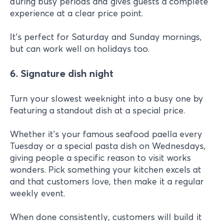
during busy periods and gives guests a complete
experience at a clear price point.
It's perfect for Saturday and Sunday mornings,
but can work well on holidays too.
6. Signature dish night
Turn your slowest weeknight into a busy one by
featuring a standout dish at a special price.
Whether it's your famous seafood paella every
Tuesday or a special pasta dish on Wednesdays,
giving people a specific reason to visit works
wonders. Pick something your kitchen excels at
and that customers love, then make it a regular
weekly event.
When done consistently, customers will build it