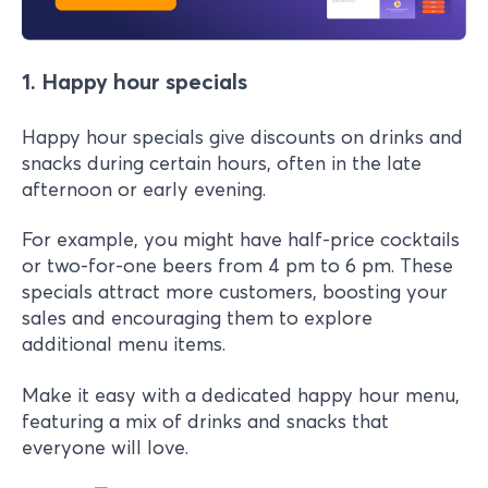
1. Happy hour specials
Happy hour specials give discounts on drinks and
snacks during certain hours, often in the late
afternoon or early evening.
For example, you might have half-price cocktails
or two-for-one beers from 4 pm to 6 pm. These
specials attract more customers, boosting your
sales and encouraging them to explore
additional menu items.
Make it easy with a dedicated happy hour menu,
featuring a mix of drinks and snacks that
everyone will love.