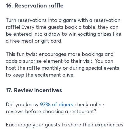
16. Reservation raffle
Turn reservations into a game with a reservation
raffle! Every time guests book a table, they can
be entered into a draw to win exciting prizes like
a free meal or gift card.
This fun twist encourages more bookings and
adds a surprise element to their visit. You can
host the raffle monthly or during special events
to keep the excitement alive.
17. Review incentives
Did you know
93% of diners
check online
reviews before choosing a restaurant?
Encourage your guests to share their experiences