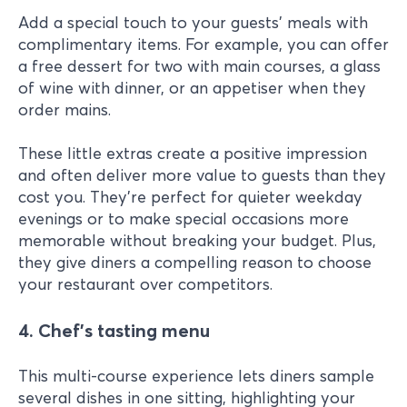
Add a special touch to your guests' meals with
complimentary items. For example, you can offer
a free dessert for two with main courses, a glass
of wine with dinner, or an appetiser when they
order mains.
These little extras create a positive impression
and often deliver more value to guests than they
cost you. They're perfect for quieter weekday
evenings or to make special occasions more
memorable without breaking your budget. Plus,
they give diners a compelling reason to choose
your restaurant over competitors.
4. Chef’s tasting menu
This multi-course experience lets diners sample
several dishes in one sitting, highlighting your