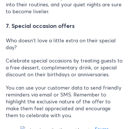
into their routines, and your quiet nights are sure
to become livelier.
7. Special occasion offers
Who doesn't love a little extra on their special
day?
Celebrate special occasions by treating guests to
a free dessert, complimentary drink, or special
discount on their birthdays or anniversaries.
You can use your customer data to send friendly
reminders via email or SMS. Remember to
highlight the exclusive nature of the offer to
make them feel appreciated and encourage
them to celebrate with you.
Source