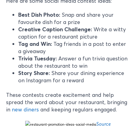
Here are some social media contest ideas:
Best Dish Photo:
Snap and share your
favourite dish for a prize
Creative Caption Challenge:
Write a witty
caption for a restaurant picture
Tag and Win:
Tag friends in a post to enter
a giveaway
Trivia Tuesday:
Answer a fun trivia question
about the restaurant to win
Story Share:
Share your dining experience
on Instagram for a reward
These contests create excitement and help
spread the word about your restaurant, bringing
in
new diners
and keeping regulars engaged.
Source