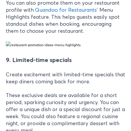
You can also promote them on your restaurant
profile with
Quandoo for Restaurants
’
Menu
Highlights feature. This helps guests easily spot
standout dishes when booking, encouraging
them to choose your restaurant.
9. Limited-time specials
Create excitement with limited-time specials that
keep diners coming back for more.
These exclusive deals are available for a short
period, sparking curiosity and urgency. You can
offer a unique dish or a special discount for just a
week. You could also feature a regional cuisine
night, or provide a complimentary dessert with
every meal.