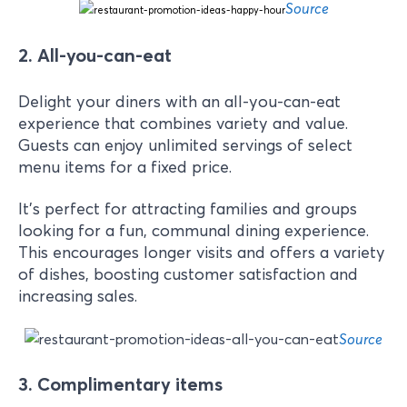
Source
2. All-you-can-eat
Delight your diners with an all-you-can-eat
experience that combines variety and value.
Guests can enjoy unlimited servings of select
menu items for a fixed price.
It's perfect for attracting families and groups
looking for a fun, communal dining experience.
This encourages longer visits and offers a variety
of dishes, boosting customer satisfaction and
increasing sales.
Source
3. Complimentary items