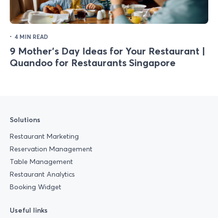
·
4 MIN READ
9 Mother's Day Ideas for Your Restaurant |
Quandoo for Restaurants Singapore
Solutions
Restaurant Marketing
Reservation Management
Table Management
Restaurant Analytics
Booking Widget
Useful links