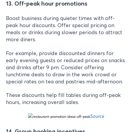
13. Off-peak hour promotions
Boost business during quieter times with off-
peak hour discounts. Offer special pricing on
meals or drinks during slower periods to attract
more diners.
For example, provide discounted dinners for
early evening guests or reduced prices on snacks
and drinks after 9 pm. Consider offering
lunchtime deals to draw in the work crowd or
special rates on tea and pastries mid-afternoon.
These discounts help fill tables during off-peak
hours, increasing overall sales.
Source
14. Group booking incentives