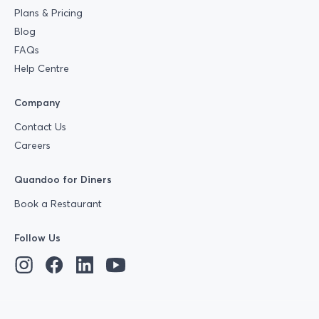
Plans & Pricing
Blog
FAQs
Help Centre
Company
Contact Us
Careers
Quandoo for Diners
Book a Restaurant
Follow Us