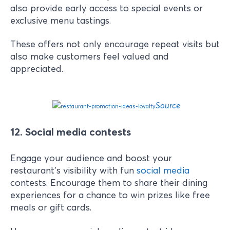
also provide early access to special events or
exclusive menu tastings.
These offers not only encourage repeat visits but
also make customers feel valued and
appreciated.
Source
12. Social media contests
Engage your audience and boost your
restaurant's visibility with fun
social media
contests. Encourage them to share their dining
experiences for a chance to win prizes like free
meals or gift cards.