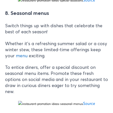
8. Seasonal menus
Switch things up with dishes that celebrate the
best of each season!
Whether it’s a refreshing summer salad or a cosy
winter stew, these limited-time offerings keep
your
menu
exciting.
To entice diners, offer a special discount on
seasonal menu items. Promote these fresh
options on social media and in your restaurant to
draw in curious diners eager to try something
new.
Source