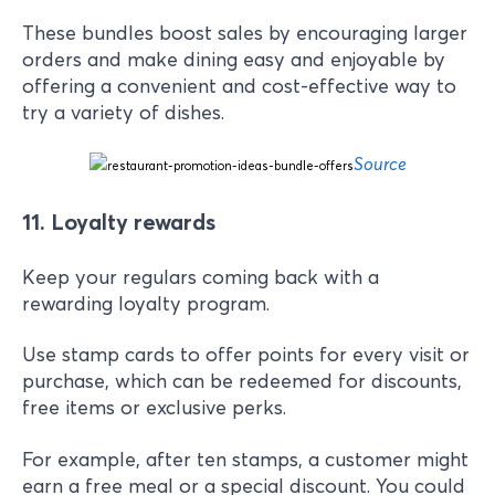
These bundles boost sales by encouraging larger
orders and make dining easy and enjoyable by
offering a convenient and cost-effective way to
try a variety of dishes.
Source
11. Loyalty rewards
Keep your regulars coming back with a
rewarding loyalty program.
Use stamp cards to offer points for every visit or
purchase, which can be redeemed for discounts,
free items or exclusive perks.
For example, after ten stamps, a customer might
earn a free meal or a special discount. You could