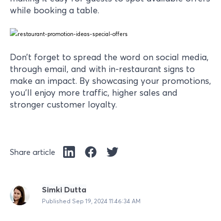
while booking a table.
Don’t forget to spread the word on social media,
through email, and with in-restaurant signs to
make an impact. By showcasing your promotions,
you’ll enjoy more traffic, higher sales and
stronger customer loyalty.
Share article
Simki Dutta
Published
Sep 19, 2024 11:46:34 AM