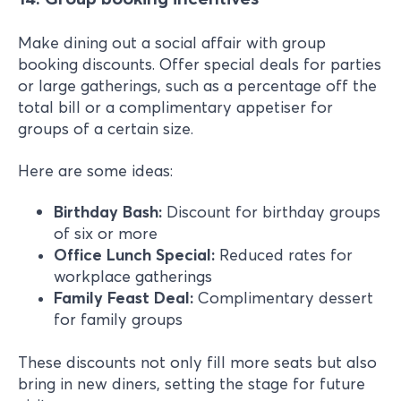
Make dining out a social affair with group
booking discounts. Offer special deals for parties
or large gatherings, such as a percentage off the
total bill or a complimentary appetiser for
groups of a certain size.
Here are some ideas:
Birthday Bash:
Discount for birthday groups
of six or more
Office Lunch Special:
Reduced rates for
workplace gatherings
Family Feast Deal:
Complimentary dessert
for family groups
These discounts not only fill more seats but also
bring in new diners, setting the stage for future