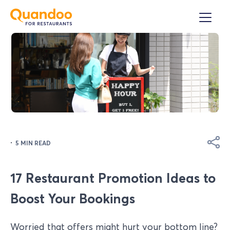
·
5 MIN READ
17 Restaurant Promotion Ideas to
Boost Your Bookings
Worried that offers might hurt your bottom line?