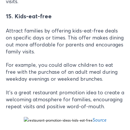
visits.
15. Kids-eat-free
Attract families by offering kids-eat-free deals
on specific days or times. This offer makes dining
out more affordable for parents and encourages
family visits.
For example, you could allow children to eat
free with the purchase of an adult meal during
weekday evenings or weekend brunches.
It’s a great restaurant promotion idea to create a
welcoming atmosphere for families, encouraging
repeat visits and positive word-of-mouth.
Source