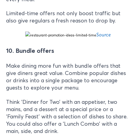
Limited-time offers not only boost traffic but
also give regulars a fresh reason to drop by.
Source
10. Bundle offers
Make dining more fun with bundle offers that
give diners great value. Combine popular dishes
or drinks into a single package to encourage
guests to explore your menu.
Think ‘Dinner for Two’ with an appetiser, two
mains, and a dessert at a special price or a
‘Family Feast’ with a selection of dishes to share.
You could also offer a ‘Lunch Combo’ with a
main, side, and drink.