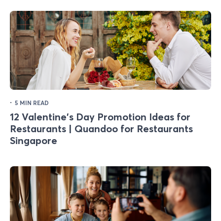
·
5 MIN READ
12 Valentine's Day Promotion Ideas for
Restaurants | Quandoo for Restaurants
Singapore