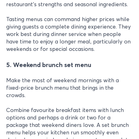
restaurant's strengths and seasonal ingredients.
Tasting menus can command higher prices while
giving guests a complete dining experience. They
work best during dinner service when people
have time to enjoy a longer meal, particularly on
weekends or for special occasions.
5. Weekend brunch set menu
Make the most of weekend mornings with a
fixed-price brunch menu that brings in the
crowds.
Combine favourite breakfast items with lunch
options and perhaps a drink or two for a
package that weekend diners love. A set brunch
menu helps your kitchen run smoothly even