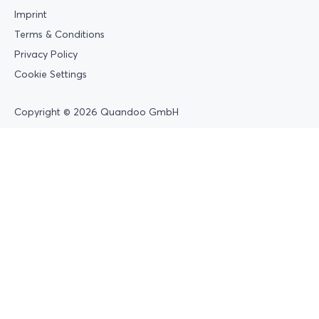
Imprint
Terms & Conditions
Privacy Policy
Cookie Settings
Copyright © 2026 Quandoo GmbH